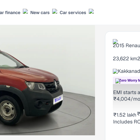
ar finance
New cars
Car services
2015
Renau
23,622 km
2
Kakkanad
Zero Worry 
EMI starts a
₹4,004/m
₹
₹1.52 lakh
₹
Includes RC