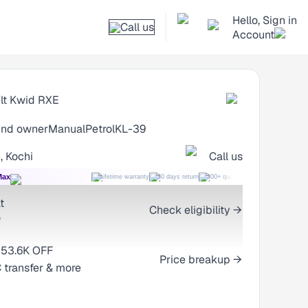
Hello, Sign in
Call us
Account
lt Kwid
RXE
nd owner
Manual
Petrol
KL-39
, Kochi
Call us
Max
Lifetime warranty
30 days return
300+ quality checks
Best price
t
Check eligibility →
o
53.6K OFF
2.06L
Price breakup →
 transfer & more