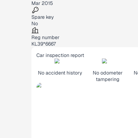
Mar 2015
Spare key
No
Reg number
KL39*6667
Car inspection report
No accident history
No odometer
N
tampering