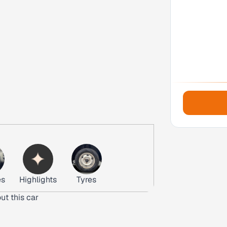
es
Highlights
Tyres
ut this car