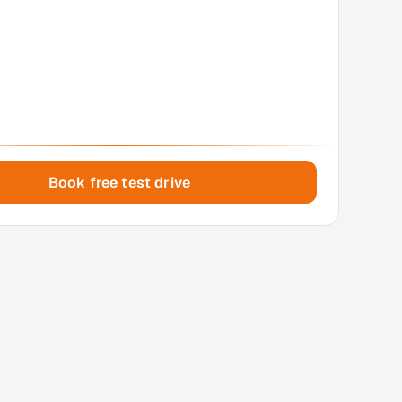
Book free test drive