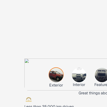
Interior
Featur
Exterior
Great things abo
Less than 25,000 km driven