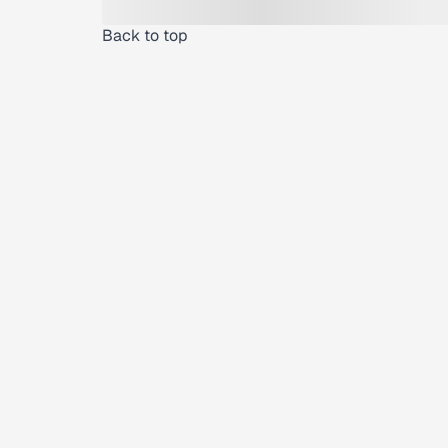
Back to top