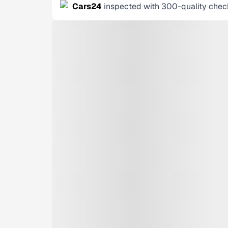
Cars24
inspected with 300-quality chec