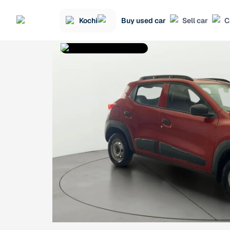
Kochi
Buy used car
Sell car
C