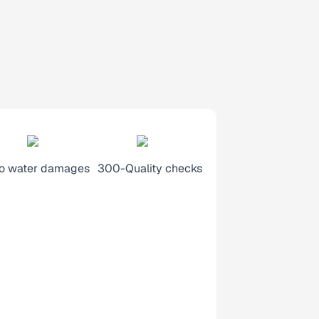
o water damages
300-Quality checks