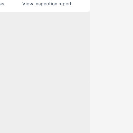
ks.
View inspection report