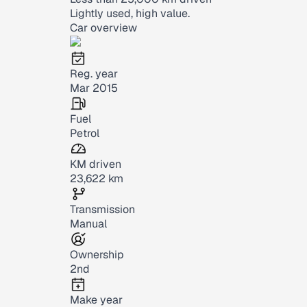
Lightly used, high value.
Car overview
Reg. year
Mar 2015
Fuel
Petrol
KM driven
23,622 km
Transmission
Manual
Ownership
2nd
Make year