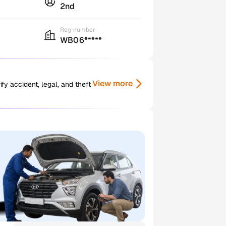
2nd
Reg number
WB06*****
View more
y accident, legal, and theft