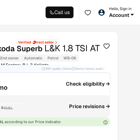
Hello, Sign in
Call us
Account
L&K 1.8 TSI AT
koda Superb
2nd owner
Automatic
Petrol
WB-06
.M.Factory B.L.3 Kolkata
300+ quality checks
Service history available
RC transfer support
Check eligibility →
/mo
₹50K OFF
h
Price revisions →
₹10.5L
AL
according to our Price Indicator.