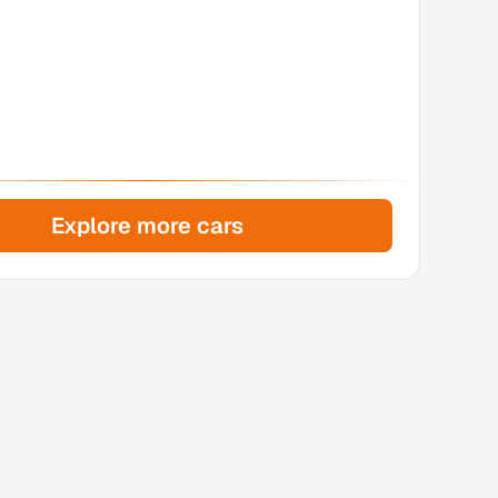
Explore more cars