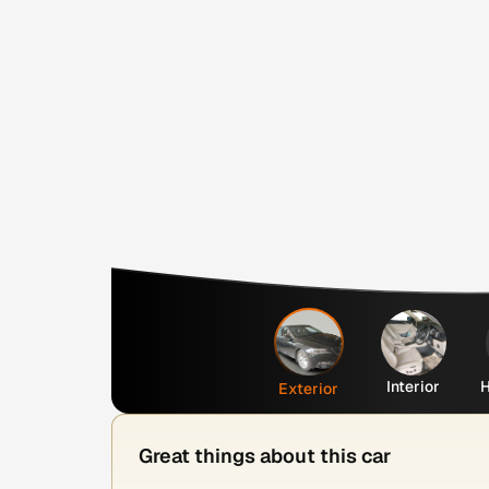
Interior
H
Exterior
Great things about this car