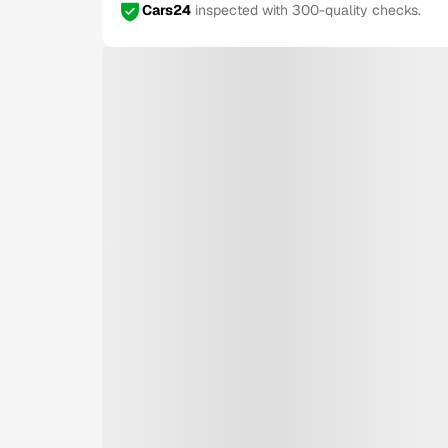
Cars24
inspected with 300-quality checks.