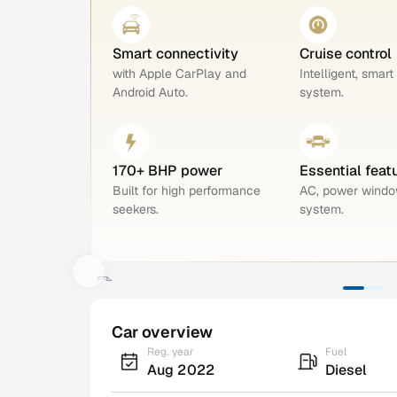
Smart connectivity
Cruise control
with Apple CarPlay and
Intelligent, smart
Android Auto.
system.
170+ BHP power
Essential feat
Built for high performance
AC, power windo
seekers.
system.
Car overview
Reg. year
Fuel
Aug 2022
Diesel