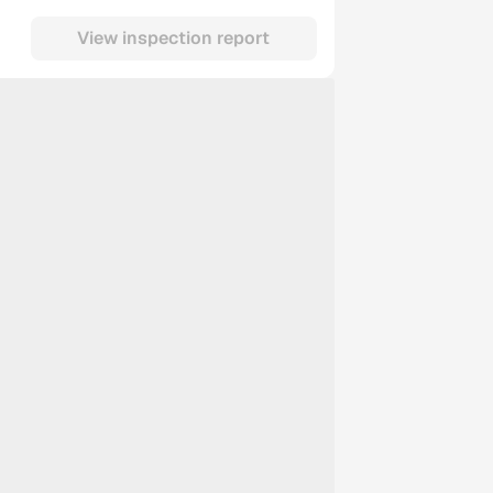
View inspection report