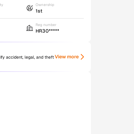
ty
Ownership
1st
Reg number
HR30*****
View more
y accident, legal, and theft