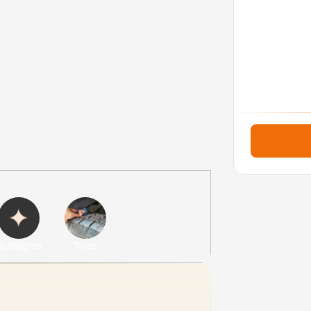
ighlights
Tyres