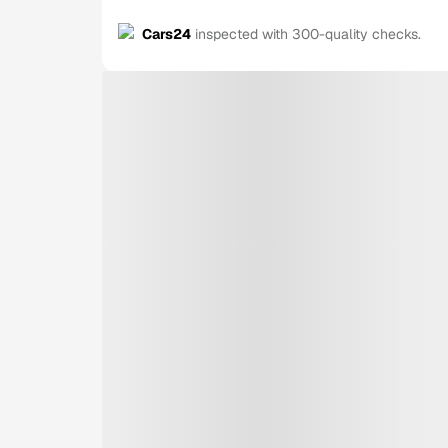
Cars24
inspected with 300-quality checks.