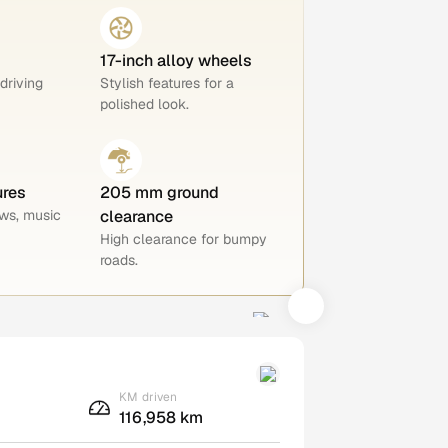
17-inch alloy wheels
 driving
Stylish features for a
polished look.
ures
205 mm ground
ws, music
clearance
High clearance for bumpy
roads.
KM driven
116,958 km