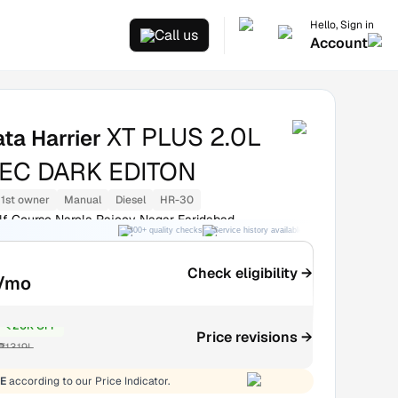
Hello, Sign in
Call us
Account
XT PLUS 2.0L
ata Harrier
EC DARK EDITON
1st owner
Manual
Diesel
HR-30
olf Course Narela Rajeev Nagar Faridabad
300+ quality checks
Service history available
RC transfer support
Check eligibility →
/mo
₹20K OFF
Price revisions →
₹13.19L
E
according to our Price Indicator.