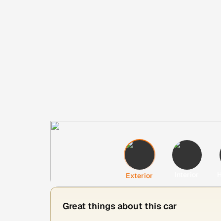
Interior
H
Exterior
Great things about this car