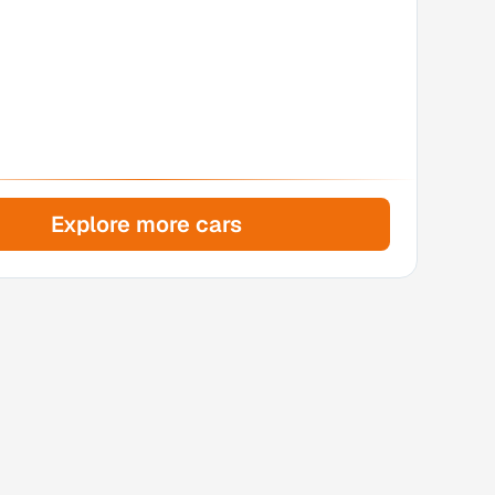
Explore more cars