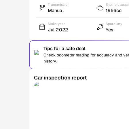
Transmission
Engine capaci
Manual
1956cc
Make year
Spare key
Jul 2022
Yes
Tips for a safe deal
Check odometer reading for accuracy and verif
history.
Car inspection report