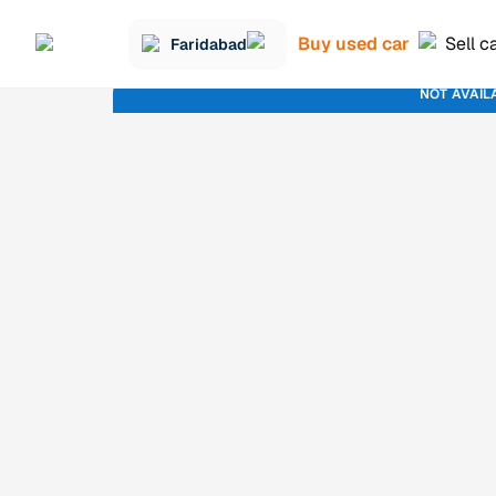
Buy used car
Sell c
Faridabad
NOT AVAIL