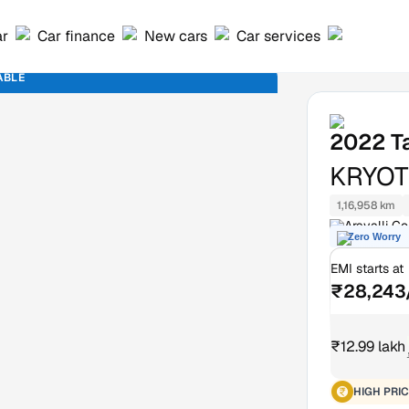
ar
Car finance
New cars
Car services
ABLE
2022
T
KRYOT
1,16,958 km
Aravalli G
Zero Worry
EMI starts at
₹28,243
₹12.99 lakh
HIGH PRIC