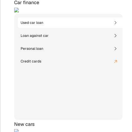
Car finance
Used car loan
Loan against car
Personal loan
Credit cards
New cars