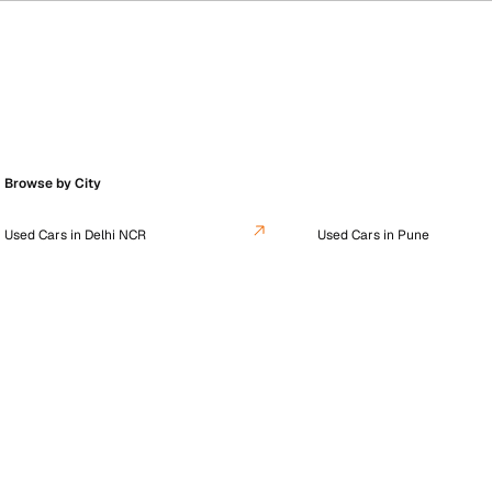
Browse by City
Used Cars in Delhi NCR
Used Cars in Pune