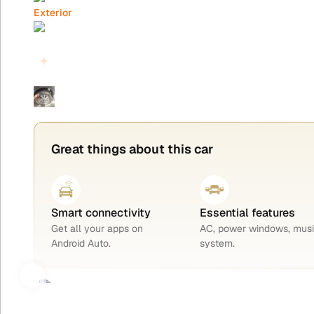
Exterior
Interior
Highlights
Tyres
Great things about this car
Smart connectivity
Essential features
Get all your apps on
AC, power windows, mus
Android Auto.
system.