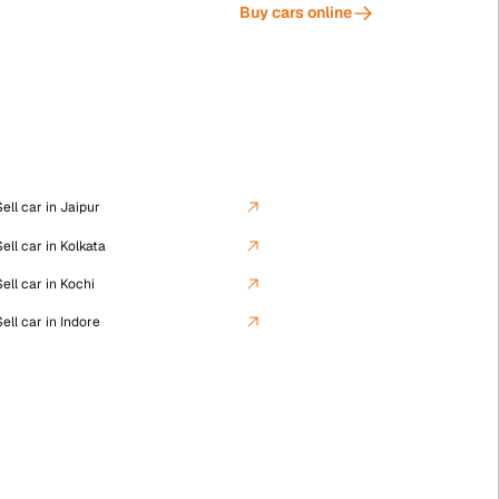
Buy cars online
Used Cars in Kolkata
ell car in Jaipur
ell car in Kolkata
ell car in Kochi
Used Cars in Lucknow
ell car in Indore