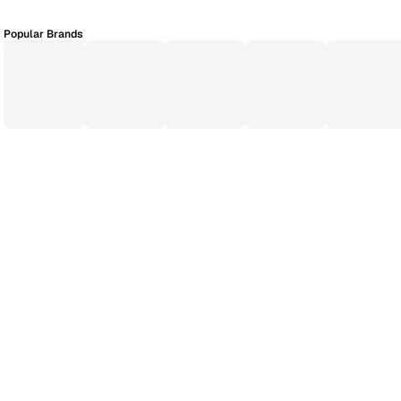
Popular Brands
Application Process
EMI Calculator