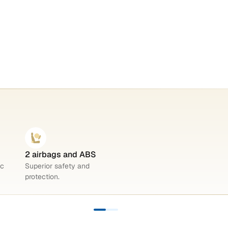
2 airbags and ABS
ic
Superior safety and
protection.