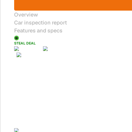
Overview
Car inspection report
Features and specs
STEAL DEAL