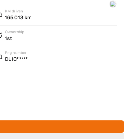
KM driven
165,013 km
Ownership
1st
Reg number
DL1C*****