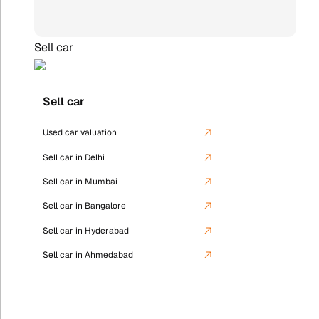
Sell car
Sell car
Used car valuation
Sell car in Delhi
Sell car in Mumbai
Sell car in Bangalore
Sell car in Hyderabad
Sell car in Ahmedabad