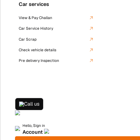
Car services
View & Pay Challan
Car Service History
Car Scrap
Check vehicle details
Pre delivery Inspection
Call us
Hello, Sign in
Account