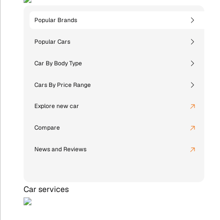
Popular Brands
Popular Cars
Car By Body Type
Cars By Price Range
Explore new car
Compare
News and Reviews
Car services