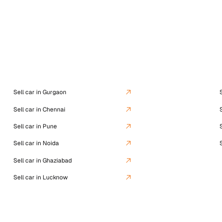
Used Cars in Bangalore
Used Cars in Ahmedabad
Sell car in Gurgaon
S
Sell car in Chennai
S
Sell car in Pune
S
Used Cars in New Delhi
Used Cars in Gurgaon
Sell car in Noida
S
Sell car in Ghaziabad
Sell car in Lucknow