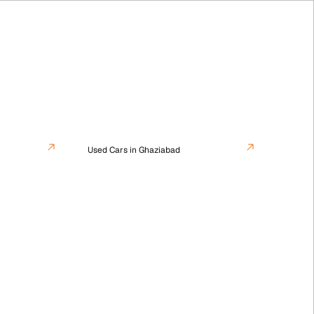
Used Cars in Ghaziabad