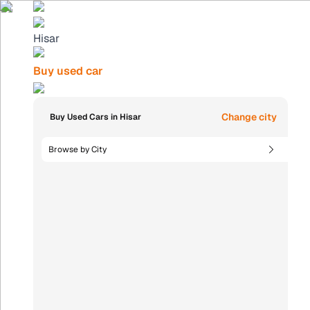
Hisar
Buy used car
Change city
Buy Used Cars in Hisar
Browse by City