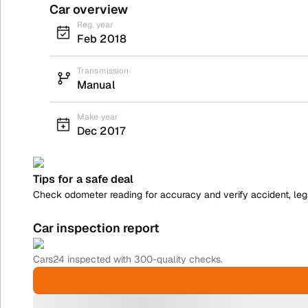
Car overview
Reg. year
Feb 2018
Transmission
Manual
Make year
Dec 2017
Tips for a safe deal
Check odometer reading for accuracy and verify accident, legal
Car inspection report
Cars24
inspected with 300-quality checks.