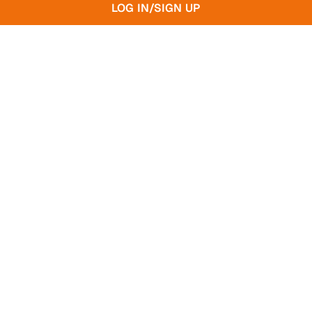
LOG IN/SIGN UP