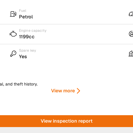
Fuel
Petrol
Engine capacity
1199cc
Spare key
Yes
, and theft history.
View more
View inspection report