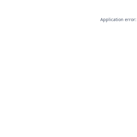
Application error: