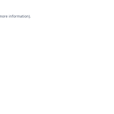
 more information).