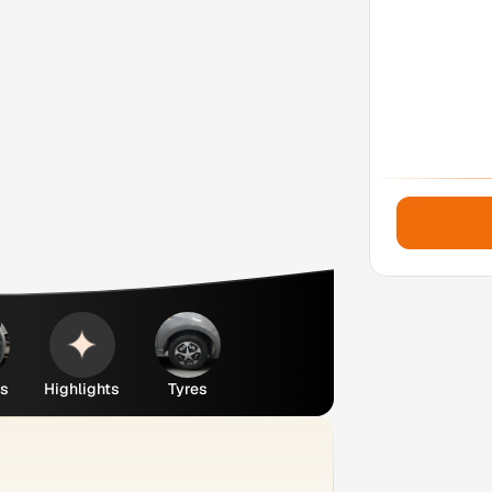
es
Highlights
Tyres