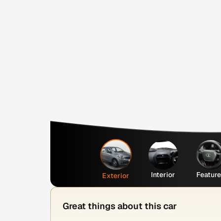
Interior
Featur
Exterior
Great things about this car