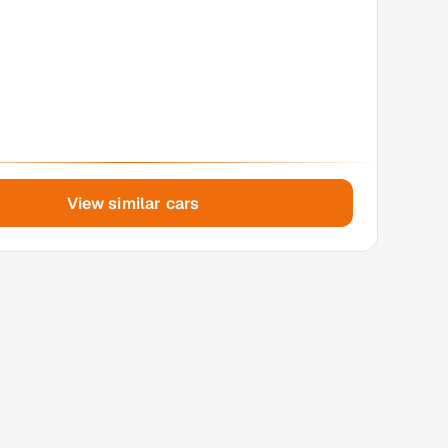
View similar cars