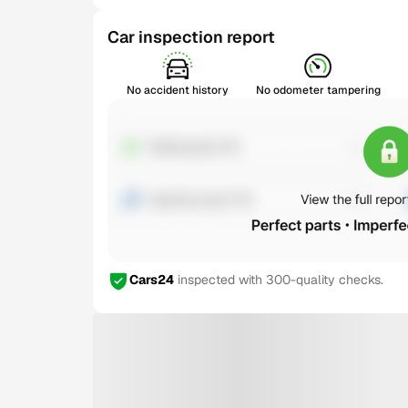
Car inspection report
No accident history
No odometer tampering
Cars24
inspected with 300-quality checks.