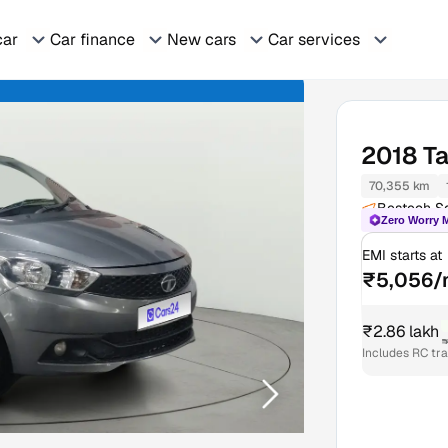
car
Car finance
New cars
Car services
2018
Ta
70,355 km
Bestech Sq
Zero Worry 
EMI starts at
₹5,056/
₹2.86 lakh
₹
Includes RC tr