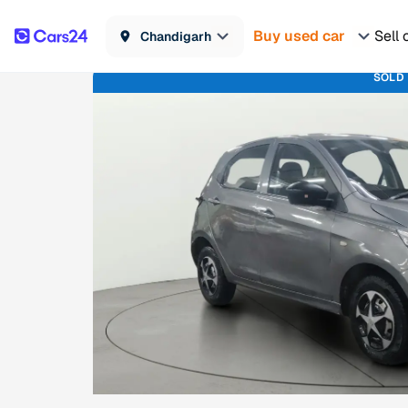
Buy used car
Sell 
Chandigarh
SOLD