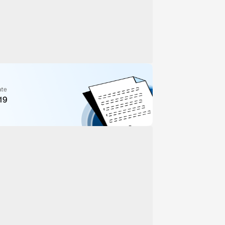
ate
19