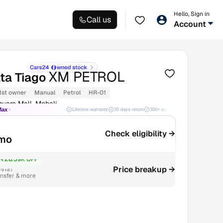
Hello, Sign in
Call us
Account
XM PETROL
ta Tiago
1st owner
Manual
Petrol
HR-01
uare Mall, Mohali
Max
Lifetime warranty
30 days return
300+ quality checks
Best price
Check eligibility →
mo
₹28.59K OFF
Price breakup →
3.15L
ansfer & more