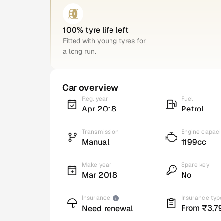
100% tyre life left
Fitted with young tyres for
a long run.
Car overview
Reg. year
Fuel
Apr 2018
Petrol
Transmission
Engine capaci
Manual
1199cc
Make year
Spare key
Mar 2018
No
Insurance
Insurance typ
From ₹3,7
Need renewal