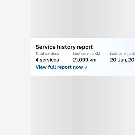
Service history report
Total services
Last service KM
Last service d
4 services
21,099 km
20 Jun, 20
View full report now