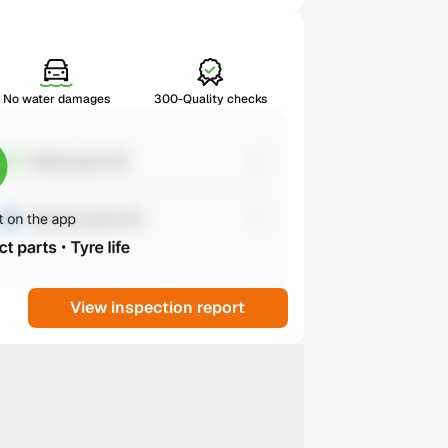
No water damages
300-Quality checks
View inspection report