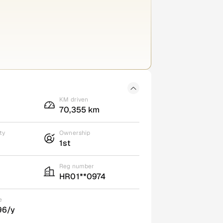
KM driven
70,355 km
ty
Ownership
1st
Reg number
HR01**0974
e
96/y