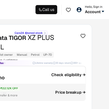
Hello, Sign in
Call us
Account
XZ PLUS
ata TIGOR
L
1st owner
Manual
Petrol
UP-70
ar, Lucknow
Max
Lifetime warranty
30 days return
300+ quality checks
Best price
Check eligibility →
mo
₹22.12K OFF
Price breakup →
4.68L
ansfer & more