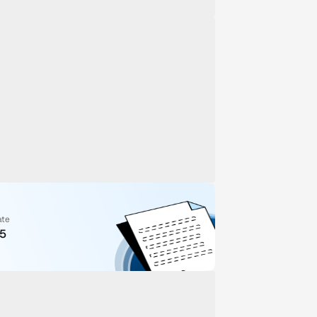
ate
25