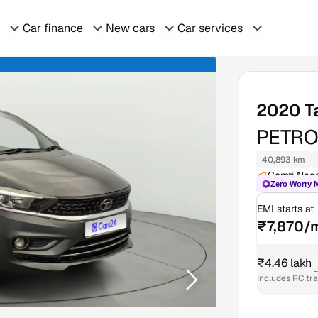
Car finance
New cars
Car services
2020
T
PETRO
40,893 km
Gomti Nag
Zero Worry 
EMI starts at
₹7,870/
₹4.46 lakh
₹
Includes RC tr