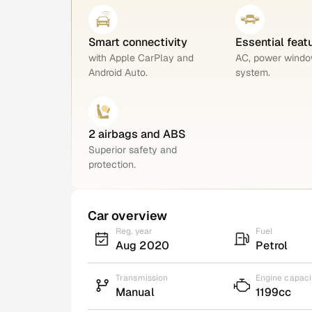
Smart connectivity
Essential feat
with Apple CarPlay and
AC, power windo
Android Auto.
system.
2 airbags and ABS
Superior safety and
protection.
Car overview
Reg. year
Fuel
Aug 2020
Petrol
Transmission
Engine capaci
Manual
1199cc