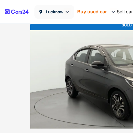
Buy used car
Sell car
Lucknow
SOLD