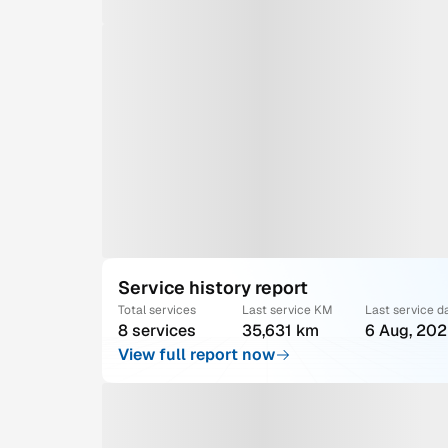
Service history report
Total services
Last service KM
Last service d
8 services
35,631 km
6 Aug, 20
View full report now