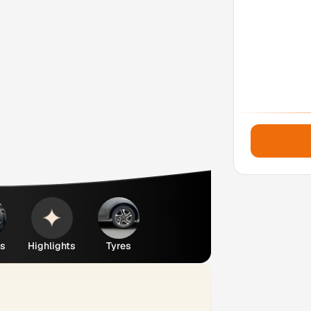
es
Highlights
Tyres