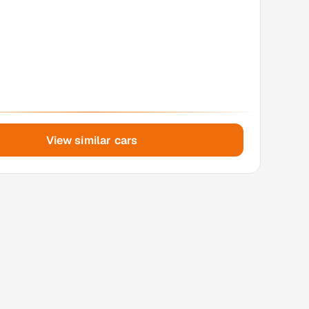
View similar cars