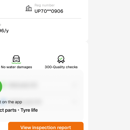
Reg number
UP70**0906
e
96/y
No water damages
300-Quality checks
View inspection report