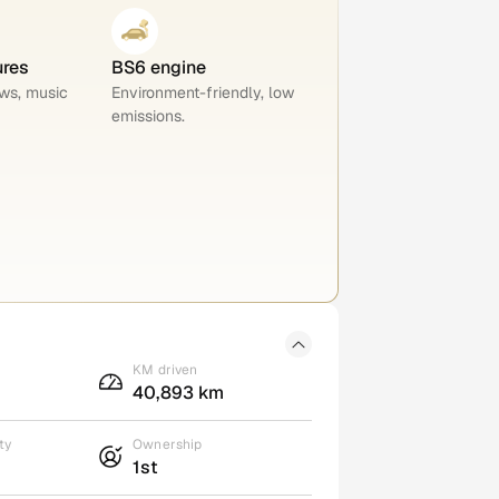
ures
BS6 engine
ws, music
Environment-friendly, low
emissions.
KM driven
40,893 km
ty
Ownership
1st