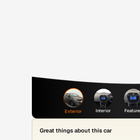
Interior
Featur
Exterior
Great things about this car