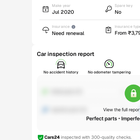
Make year
Spare key
Jul 2020
No
Insurance
Insurance typ
From ₹3,7
Need renewal
Car inspection report
No accident history
No odometer tampering
Cars24
inspected with 300-quality checks.