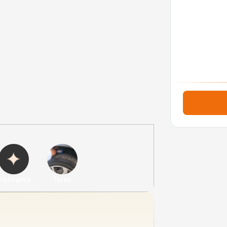
ighlights
Tyres