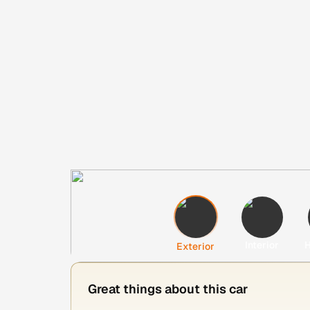
Interior
H
Exterior
Great things about this car