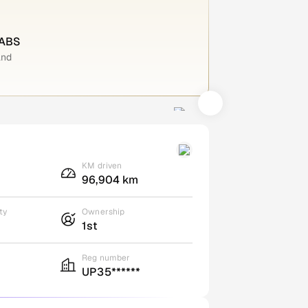
 ABS
and
KM driven
96,904 km
ty
Ownership
1st
Reg number
UP35******