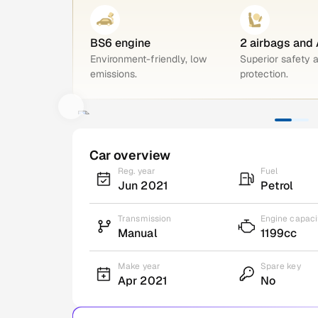
BS6 engine
2 airbags and
Environment-friendly, low
Superior safety 
emissions.
protection.
Car overview
Reg. year
Fuel
Jun 2021
Petrol
Transmission
Engine capaci
Manual
1199cc
Make year
Spare key
Apr 2021
No