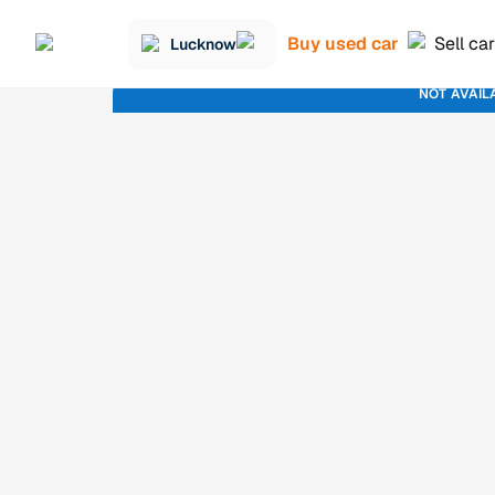
Buy used car
Sell car
Lucknow
NOT AVAIL