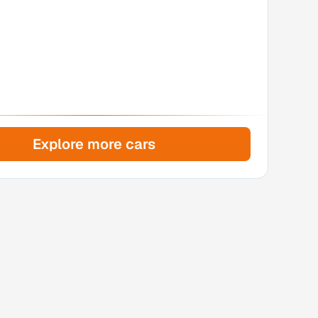
Explore more cars