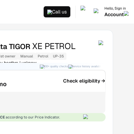
Hello, Sign in
Call us
Account
XE PETROL
ata TIGOR
1st owner
Manual
Petrol
UP-35
ry banthra Lucknow
300+ quality checks
Service history available
RC transfer support
Check eligibility →
mo
ICE
according to our Price Indicator.