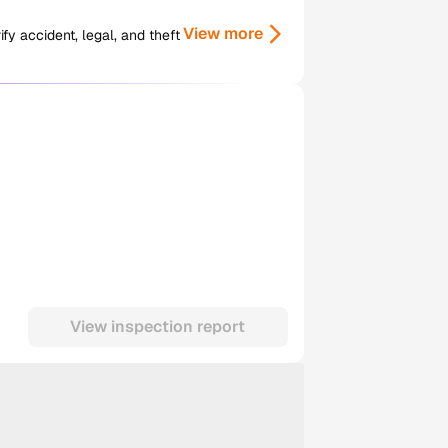
View more
y accident, legal, and theft
View inspection report