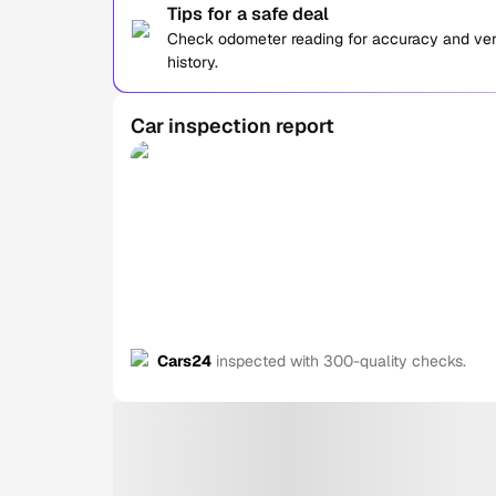
Tips for a safe deal
Check odometer reading for accuracy and verif
history.
Car inspection report
Cars24
inspected with 300-quality checks.