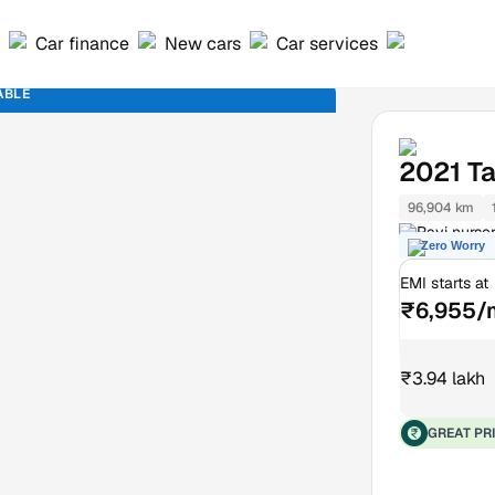
Car finance
New cars
Car services
ABLE
2021
T
96,904 km
Ravi nurse
Zero Worry
EMI starts at
₹6,955/
₹3.94 lakh
GREAT PR