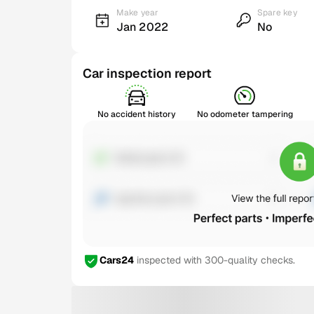
Make year
Spare key
Jan 2022
No
Car inspection report
No accident history
No odometer tampering
Cars24
inspected with 300-quality checks.