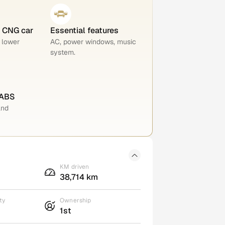
e CNG car
Essential features
 lower
AC, power windows, music
system.
 ABS
and
KM driven
38,714 km
ty
Ownership
1st