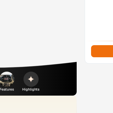
Features
Highlights