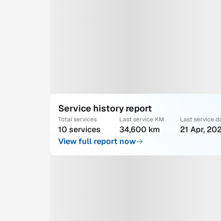
Service history report
Total services
Last service KM
Last service d
10 services
34,600 km
21 Apr, 20
View full report now