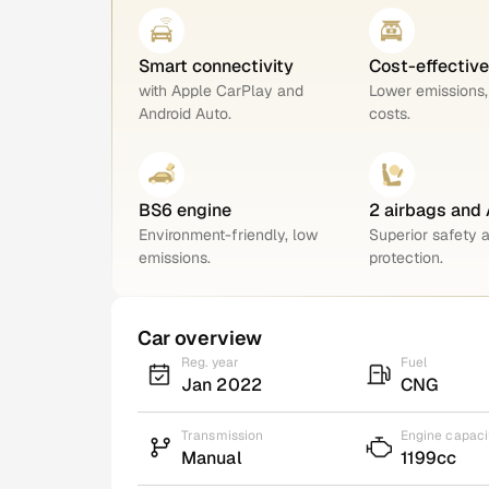
Smart connectivity
Cost-effectiv
with Apple CarPlay and
Lower emissions,
Android Auto.
costs.
BS6 engine
2 airbags and
Environment-friendly, low
Superior safety 
emissions.
protection.
Car overview
Reg. year
Fuel
Jan 2022
CNG
Transmission
Engine capaci
Manual
1199cc