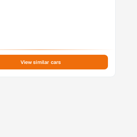
View similar cars