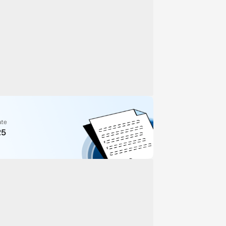
ate
25