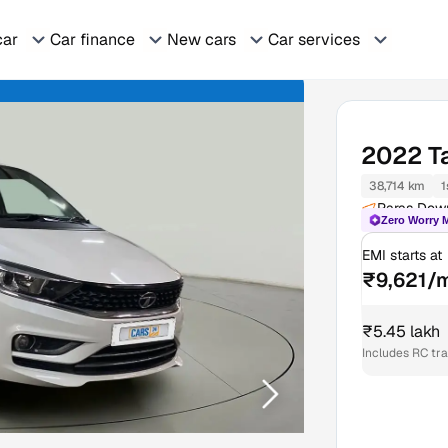
car
Car finance
New cars
Car services
2022
T
38,714 km
1
Paras Dow
Zero Worry 
EMI starts at
₹9,621/
₹5.45 lakh
Includes RC tr