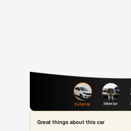
Interior
Exterior
Great things about this car