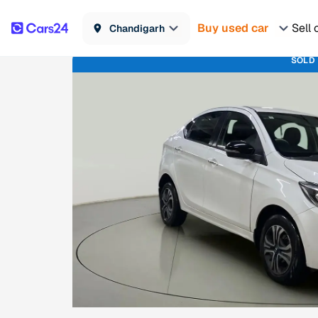
Buy used car
Sell 
Chandigarh
SOLD