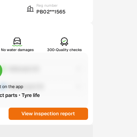
Reg number
PB02**1565
No water damages
300-Quality checks
View inspection report