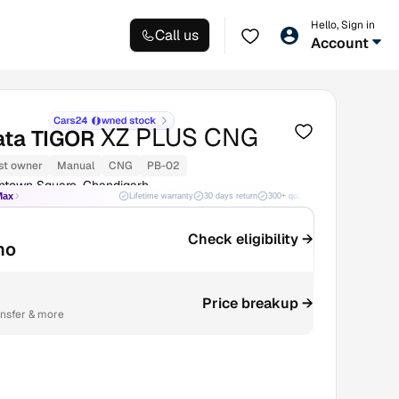
Hello, Sign in
Call us
Account
XZ PLUS CNG
ata TIGOR
st owner
Manual
CNG
PB-02
ntown Square, Chandigarh
Max
Lifetime warranty
30 days return
300+ quality checks
Best price
Check eligibility →
mo
Price breakup →
ansfer & more