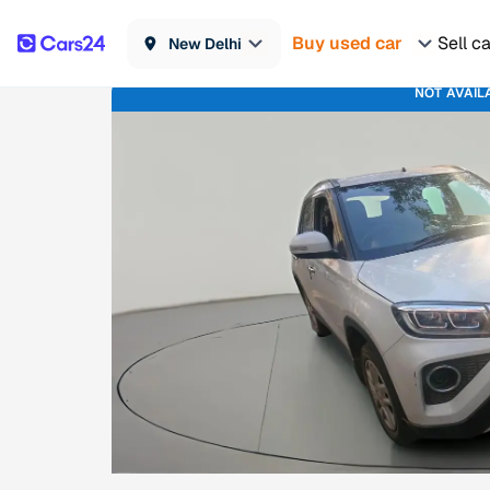
Buy used car
Sell c
New Delhi
NOT AVAIL