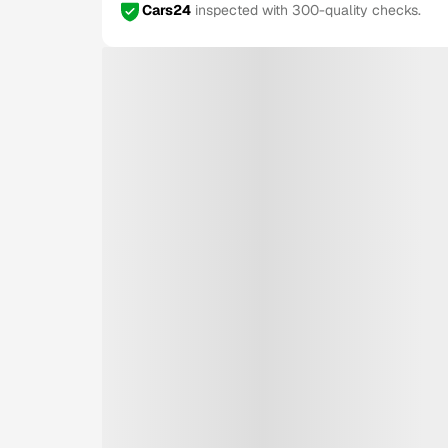
Cars24
inspected with 300-quality checks.