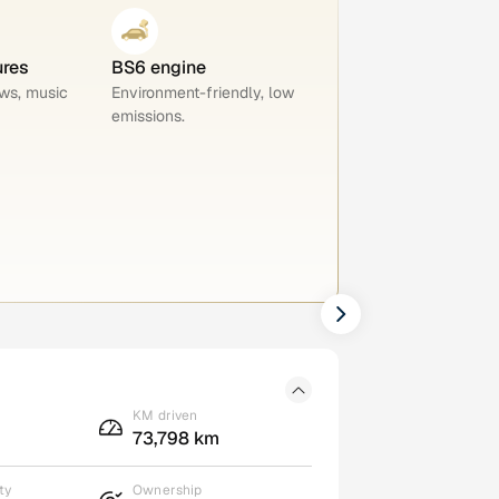
ures
BS6 engine
ws, music
Environment-friendly, low
emissions.
KM driven
73,798 km
ty
Ownership