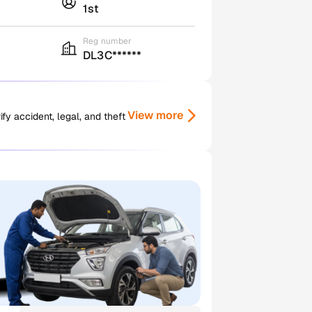
1st
Reg number
DL3C******
View more
y accident, legal, and theft