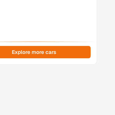
Explore more cars