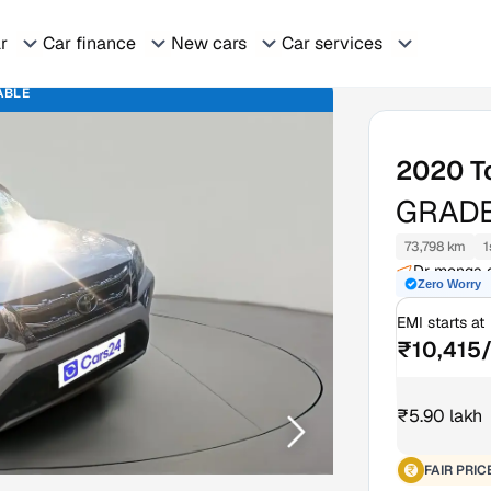
ar
Car finance
New cars
Car services
ABLE
2020
T
GRADE
73,798 km
1
Dr monga o
Zero Worry
Tokai Sout
EMI starts at
₹10,415
₹5.90 lakh
FAIR PRIC