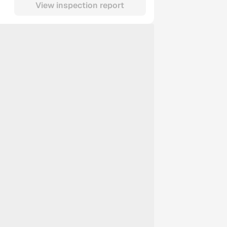
View inspection report