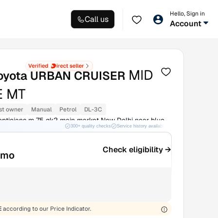
Hello, Sign in
Call us
Account
MID
oyota URBAN CRUISER
 MT
st owner
Manual
Petrol
DL-3C
pticians m 75 gk2 main market New Delhi near blue
300+ quality checks
Service history available
RC transfer support
h Delhi
Check eligibility →
/mo
E
according to our Price Indicator.