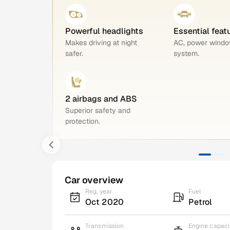
Powerful headlights
Essential feat
Makes driving at night
AC, power windo
safer.
system.
2 airbags and ABS
Superior safety and
protection.
Car overview
Reg. year
Fuel
Oct 2020
Petrol
Transmission
Engine capaci