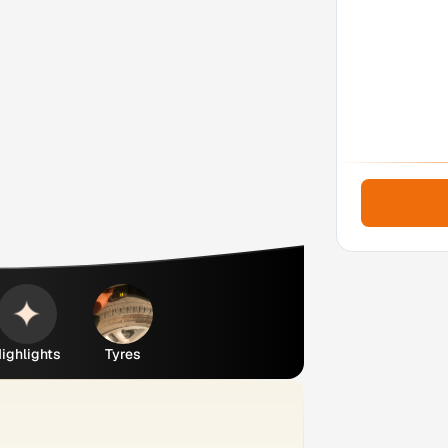
ighlights
Tyres