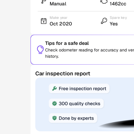
Manual
1462cc
Make year
Spare key
Oct 2020
Yes
Tips for a safe deal
Check odometer reading for accuracy and verif
history.
Car inspection report