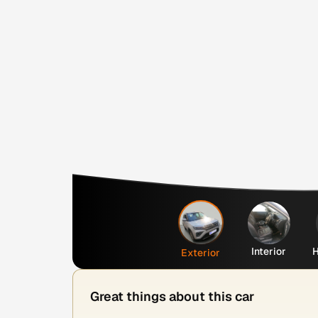
Interior
H
Exterior
Great things about this car