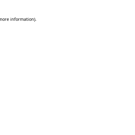
 more information).