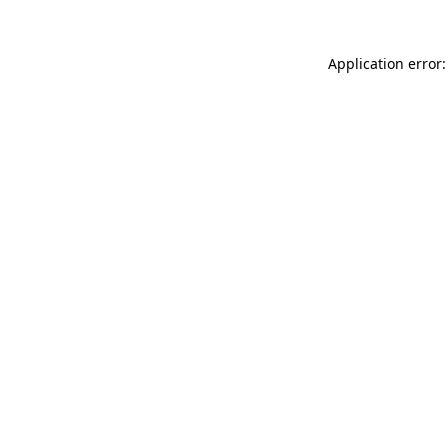
Application error: