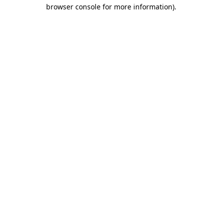
browser console for more information).