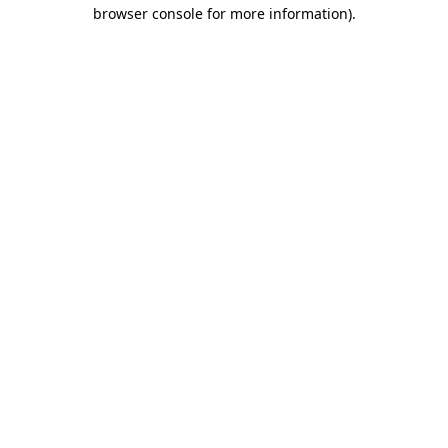
browser console for more information).