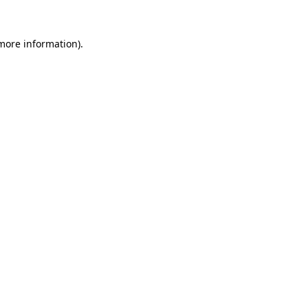
 more information).