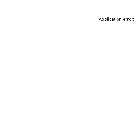
Application error: