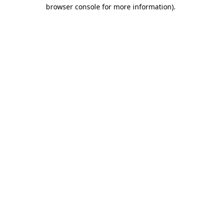
browser console for more information).