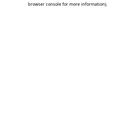
browser console for more information).