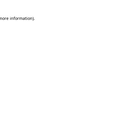
 more information).