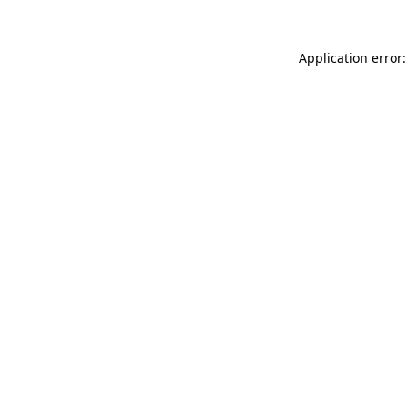
Application error: