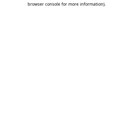
browser console for more information).