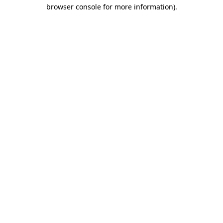
browser console for more information).