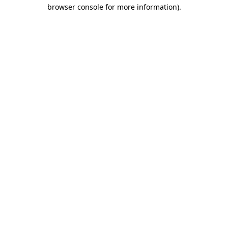
browser console for more information).