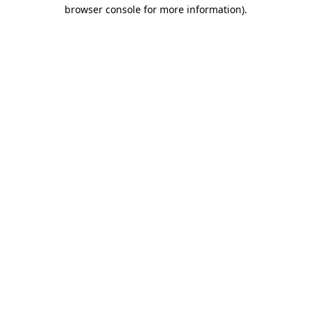
browser console for more information).