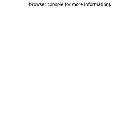
browser console for more information).