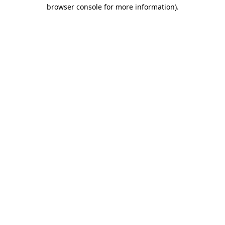
browser console for more information).