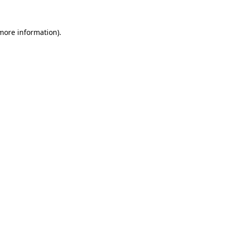
 more information).