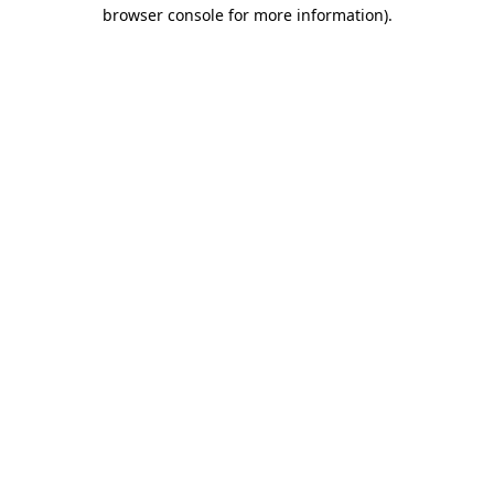
browser console for more information).