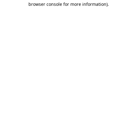
browser console for more information).