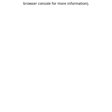
browser console for more information).