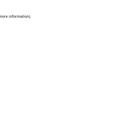
 more information).