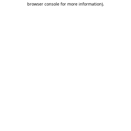
browser console for more information).