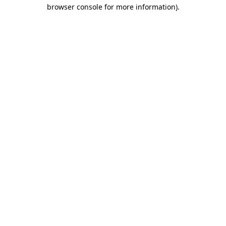
browser console for more information).