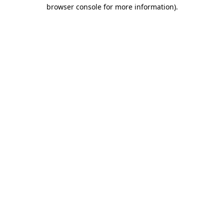
browser console for more information).