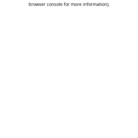
browser console for more information).