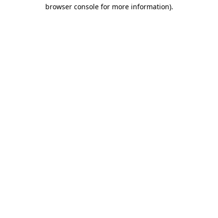
browser console for more information).