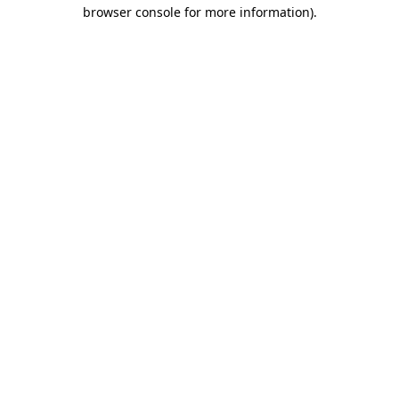
browser console for more information).