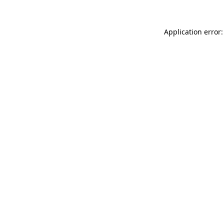
Application error: