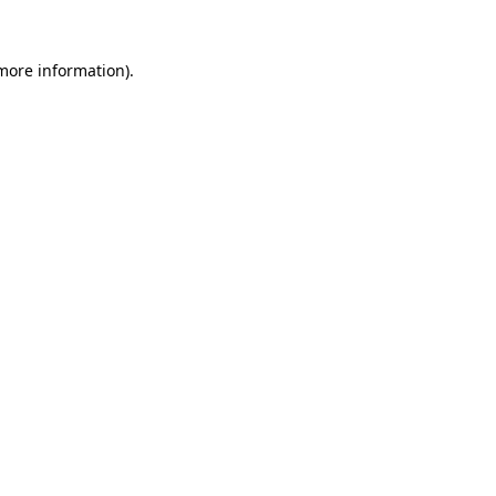
 more information).