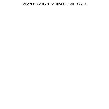
browser console for more information).