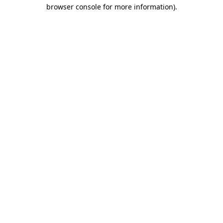
browser console for more information).