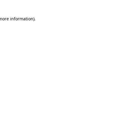
 more information).