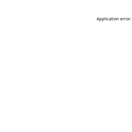
Application error: