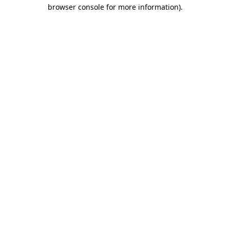
browser console for more information).