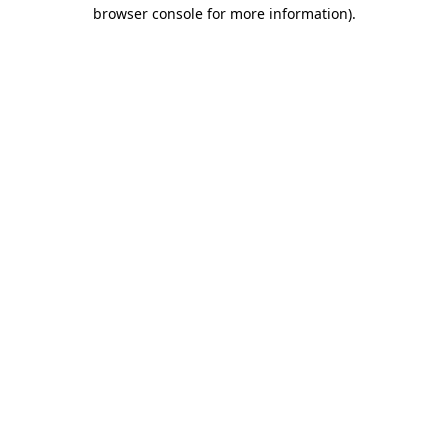
browser console for more information).