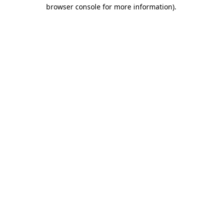
browser console for more information).