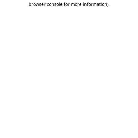
browser console for more information).