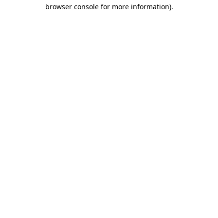
browser console for more information).