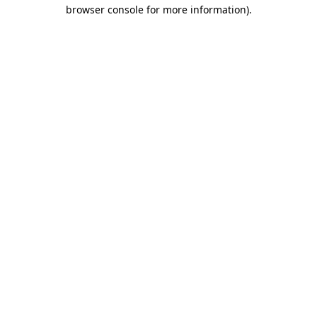
browser console for more information).