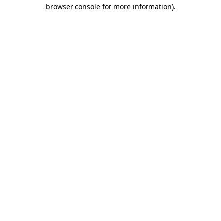
browser console for more information).