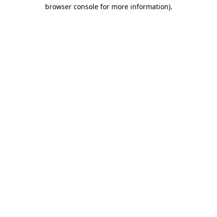
browser console for more information).