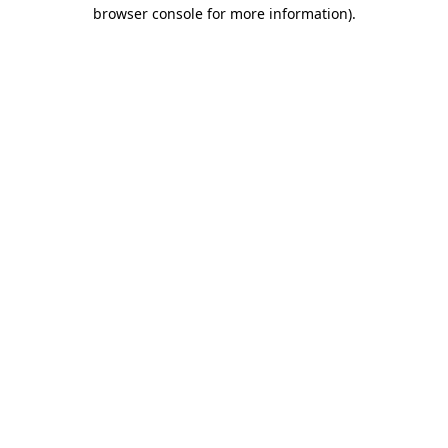
browser console for more information).