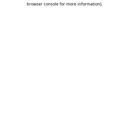
browser console for more information).