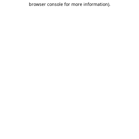
browser console for more information).