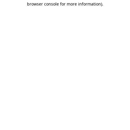
browser console for more information).